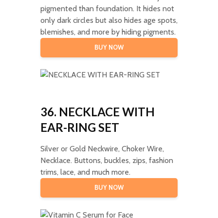
pigmented than foundation. It hides not
only dark circles but also hides age spots,
blemishes, and more by hiding pigments.
BUY NOW
36. NECKLACE WITH
EAR-RING SET
Silver or Gold Neckwire, Choker Wire,
Necklace. Buttons, buckles, zips, fashion
trims, lace, and much more.
BUY NOW