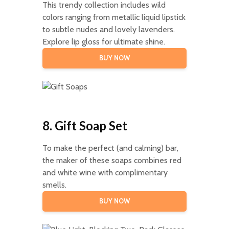
This trendy collection includes wild
colors ranging from metallic liquid lipstick
to subtle nudes and lovely lavenders.
Explore lip gloss for ultimate shine.
BUY NOW
8. Gift Soap Set
To make the perfect (and calming) bar,
the maker of these soaps combines red
and white wine with complimentary
smells.
BUY NOW