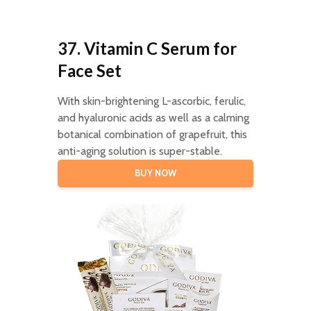
37. Vitamin C Serum for
Face Set
With skin-brightening L-ascorbic, ferulic,
and hyaluronic acids as well as a calming
botanical combination of grapefruit, this
anti-aging solution is super-stable.
BUY NOW