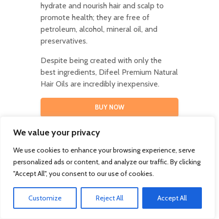
hydrate and nourish hair and scalp to
promote health; they are free of
petroleum, alcohol, mineral oil, and
preservatives.
Despite being created with only the
best ingredients, Difeel Premium Natural
Hair Oils are incredibly inexpensive.
BUY NOW
We value your privacy
We use cookies to enhance your browsing experience, serve
personalized ads or content, and analyze our traffic. By clicking
41. Bracelet Set
"Accept All", you consent to our use of cookies.
This trendy accessory is the perfect
Customize
Reject All
Accept All
everyday bracelet to throw on for any
occasion.