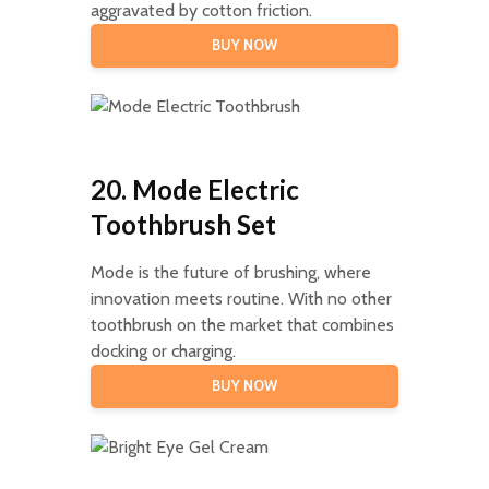
aggravated by cotton friction.
BUY NOW
20. Mode Electric
Toothbrush Set
Mode is the future of brushing, where
innovation meets routine. With no other
toothbrush on the market that combines
docking or charging.
BUY NOW