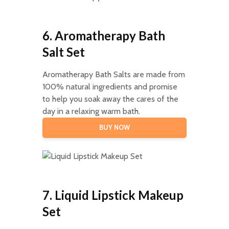
6. Aromatherapy Bath
Salt Set
Aromatherapy Bath Salts are made from
100% natural ingredients and promise
to help you soak away the cares of the
day in a relaxing warm bath.
BUY NOW
7. Liquid Lipstick Makeup
Set