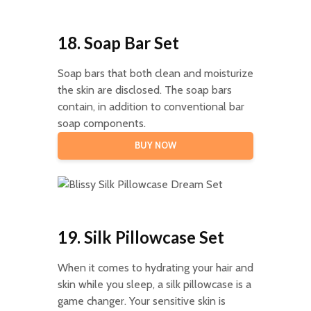
18. Soap Bar Set
Soap bars that both clean and moisturize
the skin are disclosed. The soap bars
contain, in addition to conventional bar
soap components.
BUY NOW
19. Silk Pillowcase Set
When it comes to hydrating your hair and
skin while you sleep, a silk pillowcase is a
game changer. Your sensitive skin is