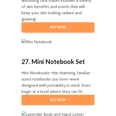
absorbing face masks includes a variety
of skin benefits and scents that will
keep your skin looking radiant and
glowing!
BUY NOW
27. Mini Notebook Set
Mini Notebooks—the charming, familiar-
sized notebooks you love—were
designed with portability in mind. Sizes
begin at a level where they can fit.
BUY NOW