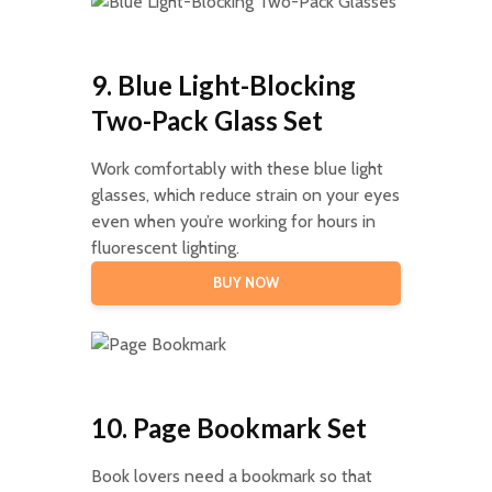
9. Blue Light-Blocking
Two-Pack Glass Set
Work comfortably with these blue light
glasses, which reduce strain on your eyes
even when you’re working for hours in
fluorescent lighting.
BUY NOW
10. Page Bookmark Set
Book lovers need a bookmark so that