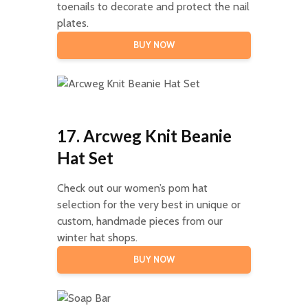
toenails to decorate and protect the nail
plates.
BUY NOW
17. Arcweg Knit Beanie
Hat Set
Check out our women’s pom hat
selection for the very best in unique or
custom, handmade pieces from our
winter hat shops.
BUY NOW