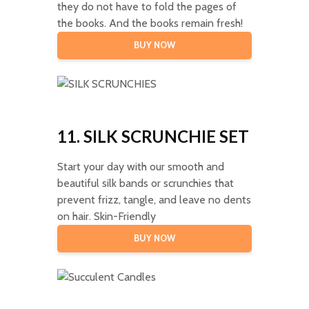
they do not have to fold the pages of
the books. And the books remain fresh!
BUY NOW
11. SILK SCRUNCHIE SET
Start your day with our smooth and
beautiful silk bands or scrunchies that
prevent frizz, tangle, and leave no dents
on hair. Skin-Friendly
BUY NOW