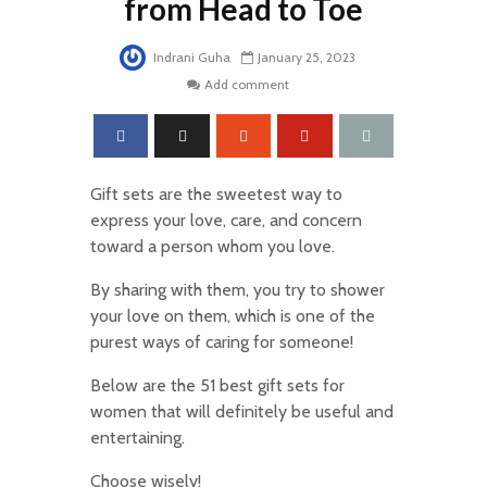
from Head to Toe
Indrani Guha
January 25, 2023
Add comment
Gift sets are the sweetest way to
express your love, care, and concern
toward a person whom you love.
By sharing with them, you try to shower
your love on them, which is one of the
purest ways of caring for someone!
Below are the 51 best gift sets for
women that will definitely be useful and
entertaining.
Choose wisely!