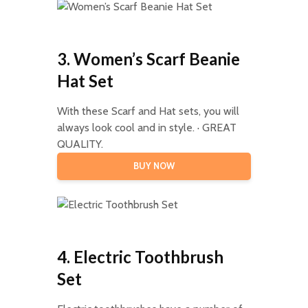
3. Women’s Scarf Beanie
Hat Set
With these Scarf and Hat sets, you will
always look cool and in style. · GREAT
QUALITY.
BUY NOW
4. Electric Toothbrush
Set