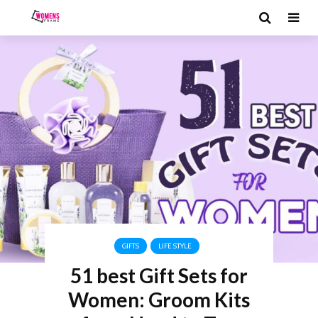
GIFTS
LIFE STYLE
51 best Gift Sets for
Women: Groom Kits