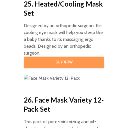
25. Heated/Cooling Mask
Set
Designed by an orthopedic surgeon, this
cooling eye mask will help you sleep like
a baby thanks to its massaging ergo
beads. Designed by an orthopedic
surgeon.
BUY NOW
26. Face Mask Variety 12-
Pack Set
This pack of pore-minimizing and oil-