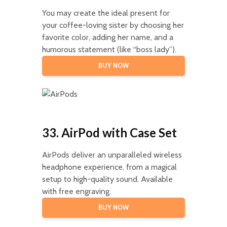
You may create the ideal present for
your coffee-loving sister by choosing her
favorite color, adding her name, and a
humorous statement (like “boss lady”).
BUY NOW
33. AirPod with Case Set
AirPods deliver an unparalleled wireless
headphone experience, from a magical
setup to high-quality sound. Available
with free engraving.
BUY NOW