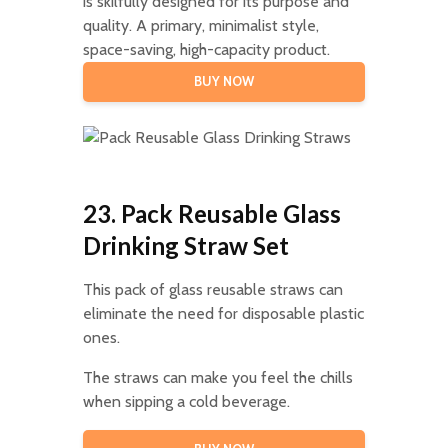
is skilfully designed for its purpose and
quality. A primary, minimalist style,
space-saving, high-capacity product.
BUY NOW
23. Pack Reusable Glass
Drinking Straw Set
This pack of glass reusable straws can
eliminate the need for disposable plastic
ones.
The straws can make you feel the chills
when sipping a cold beverage.