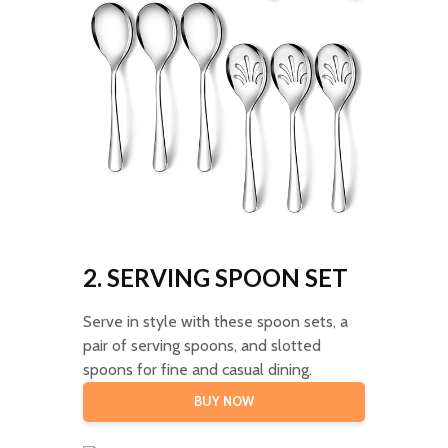
2. SERVING SPOON SET
Serve in style with these spoon sets, a
pair of serving spoons, and slotted
spoons for fine and casual dining.
BUY NOW