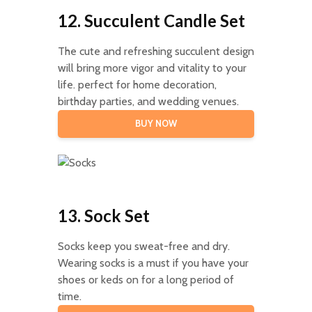
12. Succulent Candle Set
The cute and refreshing succulent design
will bring more vigor and vitality to your
life. perfect for home decoration,
birthday parties, and wedding venues.
BUY NOW
13. Sock Set
Socks keep you sweat-free and dry.
Wearing socks is a must if you have your
shoes or keds on for a long period of
time.