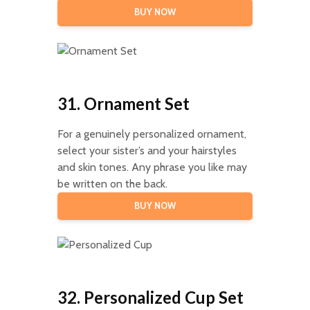
BUY NOW
31. Ornament Set
For a genuinely personalized ornament,
select your sister’s and your hairstyles
and skin tones. Any phrase you like may
be written on the back.
BUY NOW
32. Personalized Cup Set