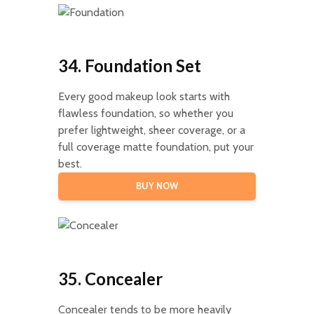
34. Foundation Set
Every good makeup look starts with
flawless foundation, so whether you
prefer lightweight, sheer coverage, or a
full coverage matte foundation, put your
best.
BUY NOW
35. Concealer
Concealer tends to be more heavily