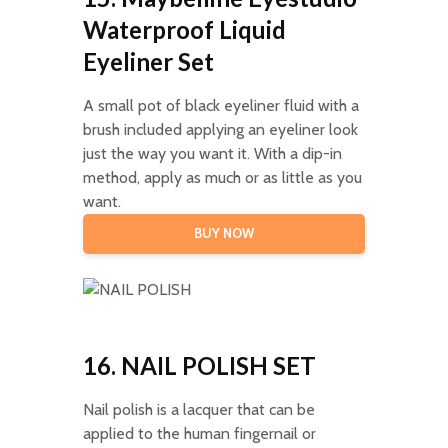
Waterproof Liquid
Eyeliner Set
A small pot of black eyeliner fluid with a
brush included applying an eyeliner look
just the way you want it. With a dip-in
method, apply as much or as little as you
want.
BUY NOW
16. NAIL POLISH SET
Nail polish is a lacquer that can be
applied to the human fingernail or