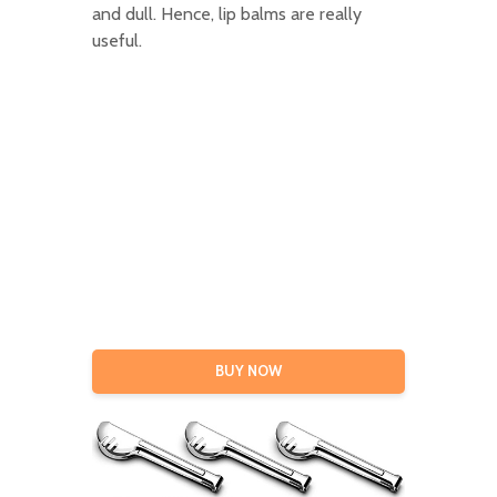
and dull. Hence, lip balms are really
useful.
BUY NOW