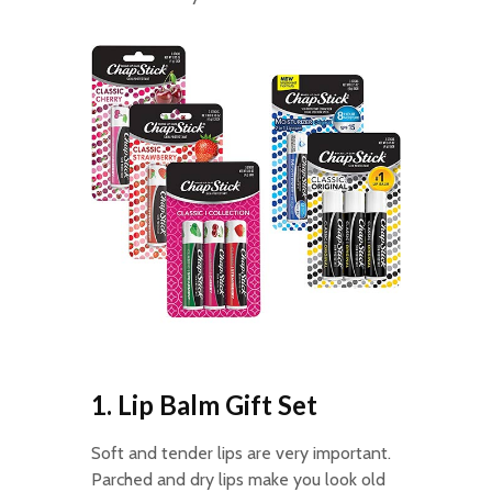
1. Lip Balm Gift Set
Soft and tender lips are very important.
Parched and dry lips make you look old