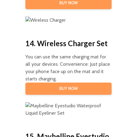
BUY NOW
14. Wireless Charger Set
You can use the same charging mat for
all your devices. Convenience: Just place
your phone face up on the mat and it
starts charging.
BUY NOW
15. Maybelline Eyestudio