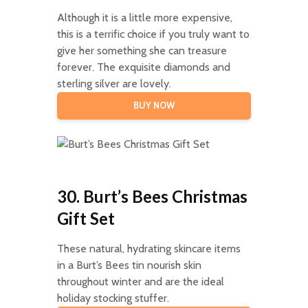
Although it is a little more expensive,
this is a terrific choice if you truly want to
give her something she can treasure
forever. The exquisite diamonds and
sterling silver are lovely.
BUY NOW
30. Burt’s Bees Christmas
Gift Set
These natural, hydrating skincare items
in a Burt’s Bees tin nourish skin
throughout winter and are the ideal
holiday stocking stuffer.