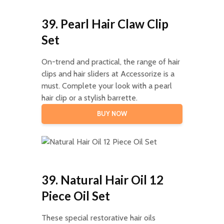
39. Pearl Hair Claw Clip
Set
On-trend and practical, the range of hair
clips and hair sliders at Accessorize is a
must. Complete your look with a pearl
hair clip or a stylish barrette.
BUY NOW
39. Natural Hair Oil 12
Piece Oil Set
These special restorative hair oils