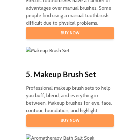
Electric toothbrushes have a number of
advantages over manual brushes. Some
people find using a manual toothbrush
difficult due to physical problems.
BUY NOW
5. Makeup Brush Set
Professional makeup brush sets to help
you buff, blend, and everything in
between. Makeup brushes for eye, face,
contour, foundation, and highlight.
BUY NOW