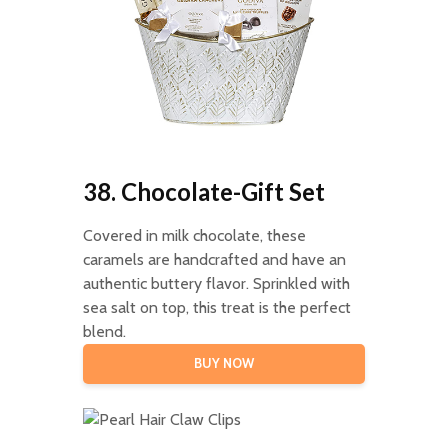
38. Chocolate-Gift Set
Covered in milk chocolate, these
caramels are handcrafted and have an
authentic buttery flavor. Sprinkled with
sea salt on top, this treat is the perfect
blend.
BUY NOW