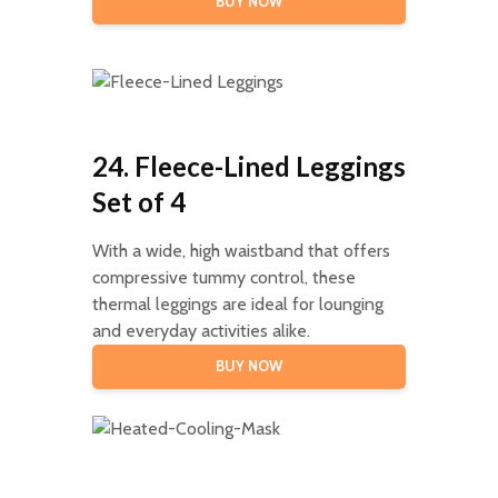
BUY NOW
24. Fleece-Lined Leggings
Set of 4
With a wide, high waistband that offers
compressive tummy control, these
thermal leggings are ideal for lounging
and everyday activities alike.
BUY NOW