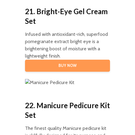
21. Bright-Eye Gel Cream
Set
Infused with antioxidant-rich, superfood
pomegranate extract bright eye is a
brightening boost of moisture with a
lightweight finish.
BUY NOW
22. Manicure Pedicure Kit
Set
The finest quality Manicure pedicure kit