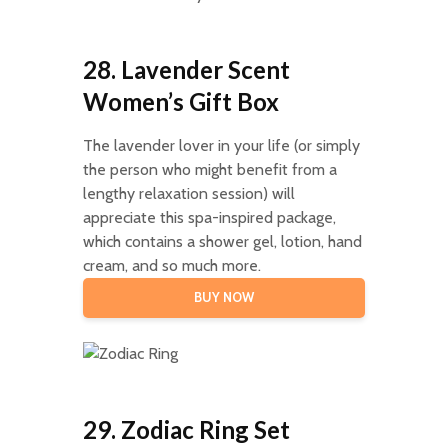
28. Lavender Scent
Women’s Gift Box
The lavender lover in your life (or simply
the person who might benefit from a
lengthy relaxation session) will
appreciate this spa-inspired package,
which contains a shower gel, lotion, hand
cream, and so much more.
BUY NOW
29. Zodiac Ring Set