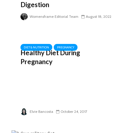
Digestion
Womensframe Editorial Team
August 18, 2022
DIET & NUTRITION
PREGNANCY
Healthy Diet During
Pregnancy
Elvie Bancosta
October 24, 2017