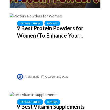
DIET & NUTRITION
REVIEWS
9 Best Protein Powders for
Women (To Enhance Your...
Atqia Bilkis
October 20, 2022
DIET & NUTRITION
REVIEWS
9 Best Vitamin Supplements