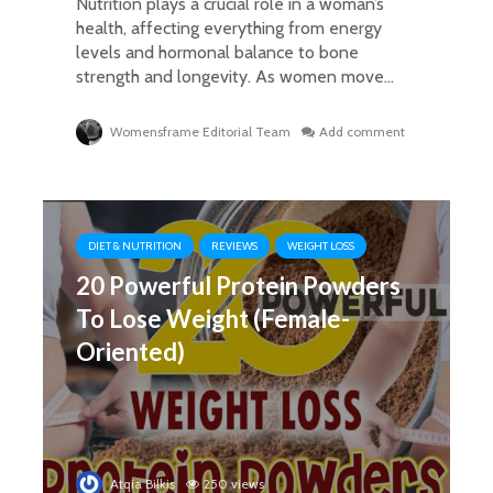
Nutrition plays a crucial role in a woman’s
health, affecting everything from energy
levels and hormonal balance to bone
strength and longevity. As women move...
Womensframe Editorial Team
Add comment
DIET & NUTRITION
REVIEWS
WEIGHT LOSS
20 Powerful Protein Powders
To Lose Weight (Female-
Oriented)
Atqia Bilkis
250 views