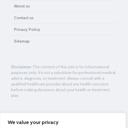
About us
Contact us
Privacy Policy
Sitemap
Disclaimer:
The content of this site is for informational
purposes only. It's not a substitute for professional medical
advice, diagnosis, or treatment. Always consult with a
qualified healthcare provider about any health concerns
before making decisions about your health or treatment
plan.
Womenframe.com is the country’s driving free health data
We value your privacy
hotspot for women. Our center mission is to teach advice