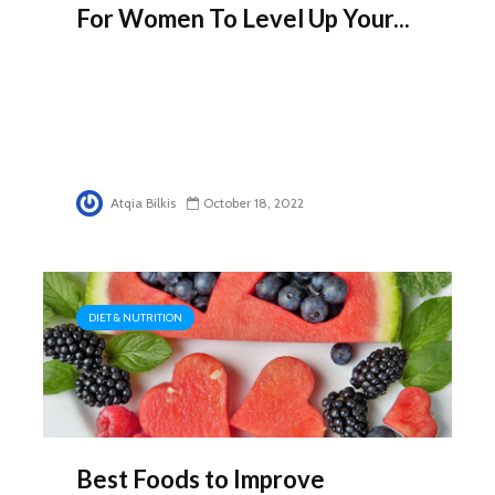
For Women To Level Up Your...
Atqia Bilkis
October 18, 2022
DIET & NUTRITION
Best Foods to Improve