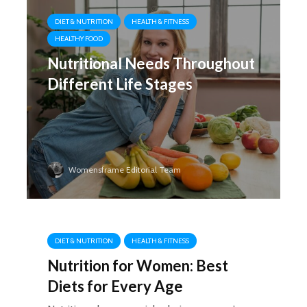
DIET & NUTRITION
HEALTH & FITNESS
HEALTHY FOOD
Nutritional Needs Throughout
Different Life Stages
Womensframe Editorial Team
DIET & NUTRITION
HEALTH & FITNESS
Nutrition for Women: Best
Diets for Every Age