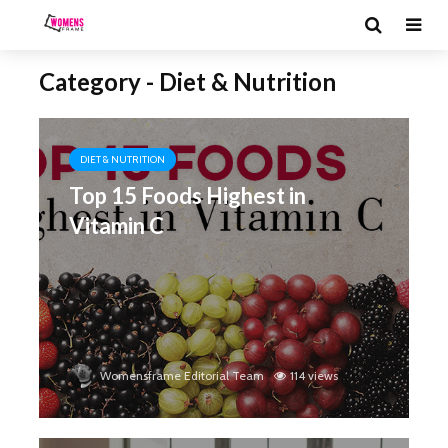
Category - Diet & Nutrition
DIET & NUTRITION
Top 15 Foods Highest in
Vitamin C
Womensframe Editorial Team
114 views