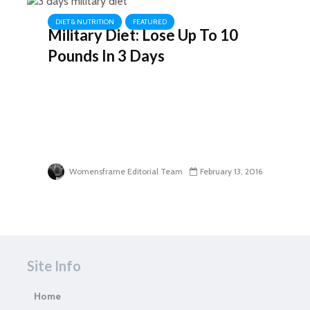
DIET & NUTRITION
FEATURED
Military Diet: Lose Up To 10
Pounds In 3 Days
Womensframe Editorial Team
February 13, 2016
Site Info
Home